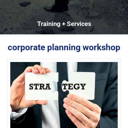
Training + Services
corporate planning workshop