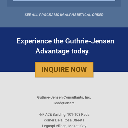
SEE ALL PROGRAMS IN ALPHABETICAL ORDER
Experience the Guthrie-Jensen
Advantage today.
INQUIRE NOW
Guthrie-Jensen Consultants, Inc.
Headquarters:
4/F ACE Building, 101-103 Rada
corner Dela Rosa Streets
Legaspi Village, Makati City