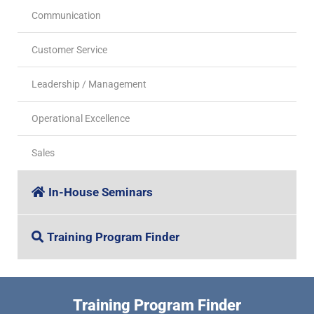
Communication
Customer Service
Leadership / Management
Operational Excellence
Sales
In-House Seminars
Training Program Finder
Training Program Finder