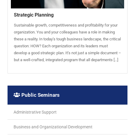
Strategic Planning
Sustainable growth, competitiveness and profitability for your
organization. You and your colleagues have a role in making
these a reality. In today’s tough business landscape, the critical
question: HOW? Each organization and its leaders must
develop a good strategic plan. It’s not just a simple document –
but a well-crafted, integrated program that all departments […]
Public Seminars
Administrative Support
Business and Organizational Development