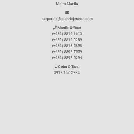
Metro Manila
corporate@guthriejensen.com
Manila Office:
(+632) 8816-1610
(+632) 8816-0289
(+632) 8818-5853
(+632) 8892-7559
(+632) 8892-5294
Cebu Office:
0917-157-CEBU
Let's connect through
Facebook
and
TikTok
WHO WE ARE
About Guthrie-Jensen
Our Technology
Blog