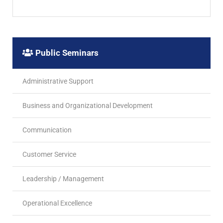
Public Seminars
Administrative Support
Business and Organizational Development
Communication
Customer Service
Leadership / Management
Operational Excellence