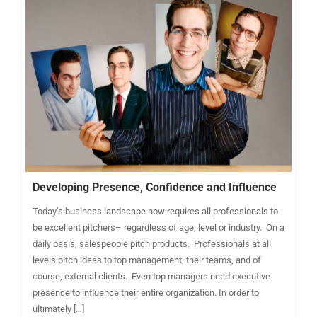
Developing Presence, Confidence and Influence
Today’s business landscape now requires all professionals to
be excellent pitchers– regardless of age, level or industry. On a
daily basis, salespeople pitch products. Professionals at all
levels pitch ideas to top management, their teams, and of
course, external clients. Even top managers need executive
presence to influence their entire organization. In order to
ultimately […]