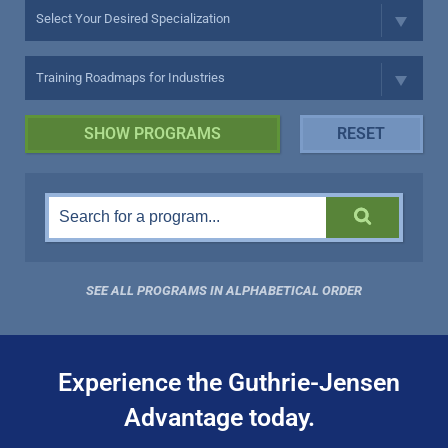
SEE ALL PROGRAMS IN ALPHABETICAL ORDER
Experience the Guthrie-Jensen
Advantage today.