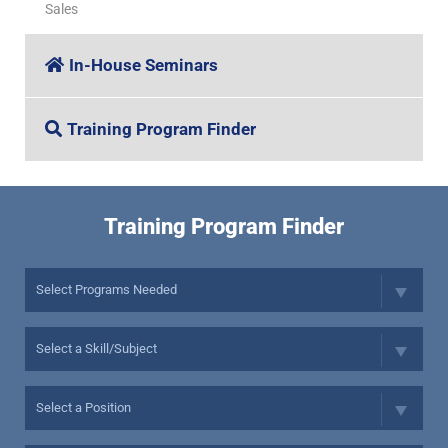
Sales
In-House Seminars
Training Program Finder
Training Program Finder