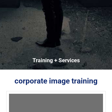
Training + Services
corporate image training