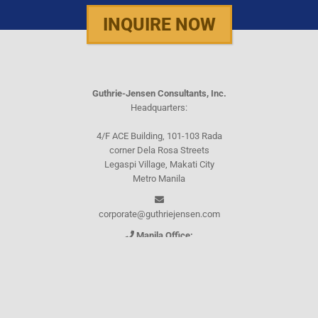
INQUIRE NOW
Guthrie-Jensen Consultants, Inc.
Headquarters:
4/F ACE Building, 101-103 Rada
corner Dela Rosa Streets
Legaspi Village, Makati City
Metro Manila
corporate@guthriejensen.com
Manila Office:
(+632) 8816-1610
(+632) 8816-0289
(+632) 8818-5853
(+632) 8892-7559
(+632) 8892-5294