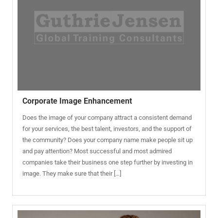
Corporate Image Enhancement
Does the image of your company attract a consistent demand
for your services, the best talent, investors, and the support of
the community? Does your company name make people sit up
and pay attention? Most successful and most admired
companies take their business one step further by investing in
image. They make sure that their […]