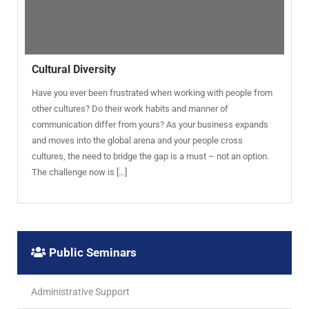
Cultural Diversity
Have you ever been frustrated when working with people from
other cultures? Do their work habits and manner of
communication differ from yours? As your business expands
and moves into the global arena and your people cross
cultures, the need to bridge the gap is a must – not an option.
The challenge now is […]
Public Seminars
Administrative Support