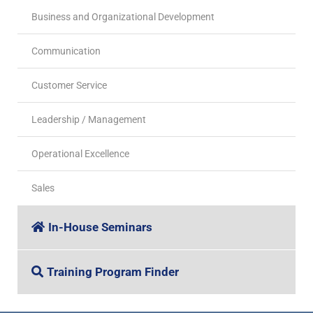
Business and Organizational Development
Communication
Customer Service
Leadership / Management
Operational Excellence
Sales
In-House Seminars
Training Program Finder