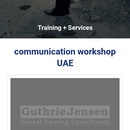
Training + Services
communication workshop
UAE