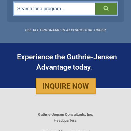
SEE ALL PROGRAMS IN ALPHABETICAL ORDER
Experience the Guthrie-Jensen
Advantage today.
INQUIRE NOW
Guthrie-Jensen Consultants, Inc.
Headquarters: