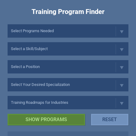
Training Program Finder