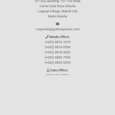
4/F ACE Building, 101-103 Rada
corner Dela Rosa Streets
Legaspi Village, Makati City
Metro Manila
corporate@guthriejensen.com
Manila Office:
(+632) 8816-1610
(+632) 8816-0289
(+632) 8818-5853
(+632) 8892-7559
(+632) 8892-5294
Cebu Office:
0917-157-CEBU
Let's connect through
Facebook
and
TikTok
WHO WE ARE
About Guthrie-Jensen