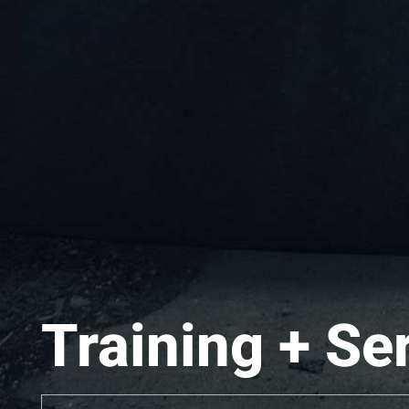
Training + Se