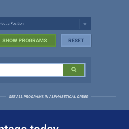
SEE ALL PROGRAMS IN ALPHABETICAL ORDER