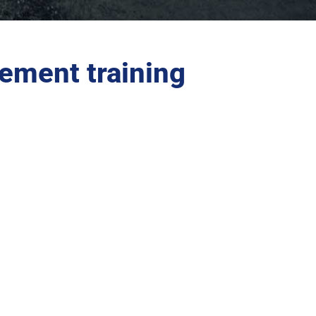
ement training