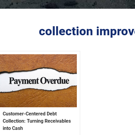
collection improv
Customer-Centered Debt
Collection: Turning Receivables
into Cash