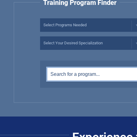
Training Program Finder