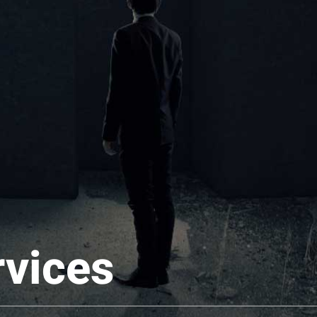
rvices