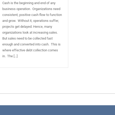
Cash is the beginning and end of any
business operation. Organizations need
consistent, positive cash flow to function
and grow. Without it, operations suffer,
projects get delayed. Hence, many
organizations look at increasing sales.
But sales need to be collected fast
enough and converted into cash. This is
where effective debt collection comes
in. The […]