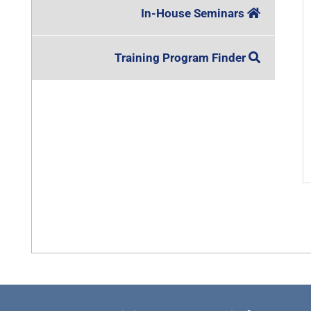
In-House Seminars
Training Program Finder