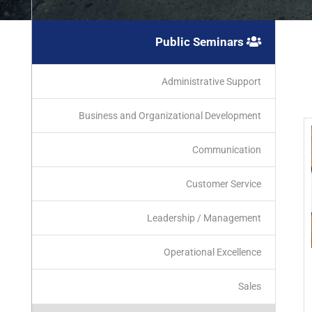
Public Seminars
Administrative Support
Business and Organizational Development
Communication
Customer Service
Leadership / Management
Operational Excellence
Sales