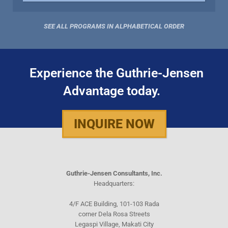
SEE ALL PROGRAMS IN ALPHABETICAL ORDER
Experience the Guthrie-Jensen
Advantage today.
INQUIRE NOW
Guthrie-Jensen Consultants, Inc.
Headquarters:
4/F ACE Building, 101-103 Rada
corner Dela Rosa Streets
Legaspi Village, Makati City