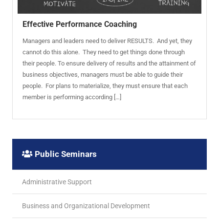
Effective Performance Coaching
Managers and leaders need to deliver RESULTS. And yet, they
cannot do this alone. They need to get things done through
their people. To ensure delivery of results and the attainment of
business objectives, managers must be able to guide their
people. For plans to materialize, they must ensure that each
member is performing according […]
Public Seminars
Administrative Support
Business and Organizational Development