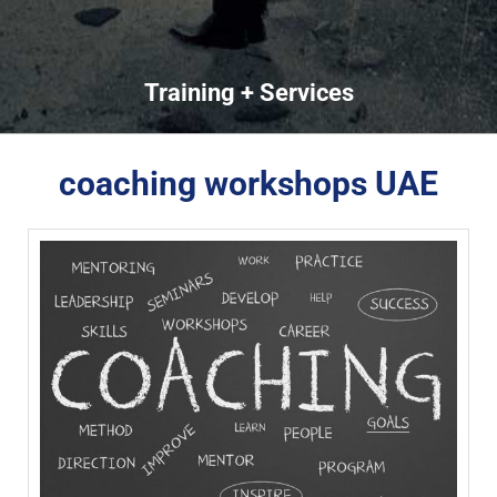
Training + Services
coaching workshops UAE