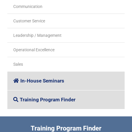
Communication
Customer Service
Leadership / Management
Operational Excellence
Sales
In-House Seminars
Training Program Finder
Training Program Finder