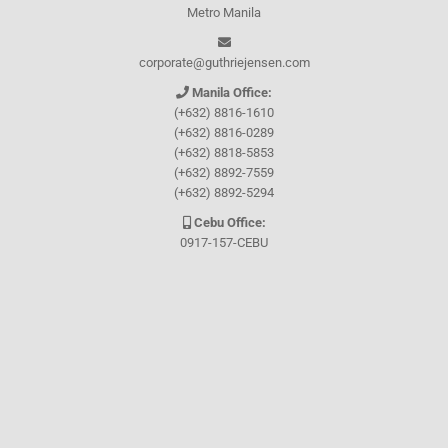
Metro Manila
corporate@guthriejensen.com
Manila Office:
(+632) 8816-1610
(+632) 8816-0289
(+632) 8818-5853
(+632) 8892-7559
(+632) 8892-5294
Cebu Office:
0917-157-CEBU
Let's connect through
Facebook
and
TikTok
WHO WE ARE
About Guthrie-Jensen
Our Technology
Blog