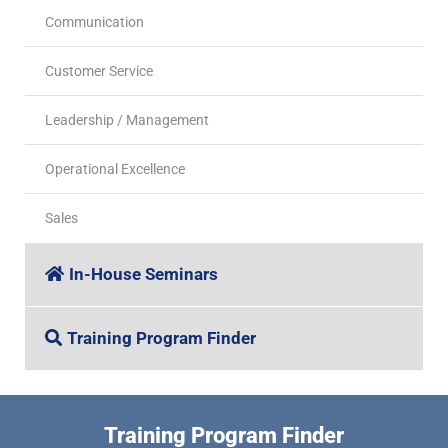
Communication
Customer Service
Leadership / Management
Operational Excellence
Sales
In-House Seminars
Training Program Finder
Training Program Finder