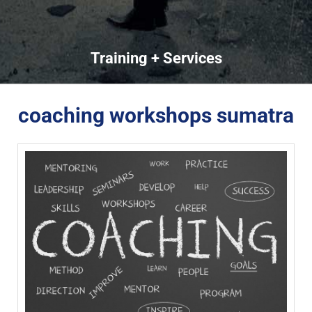
Training + Services
coaching workshops sumatra