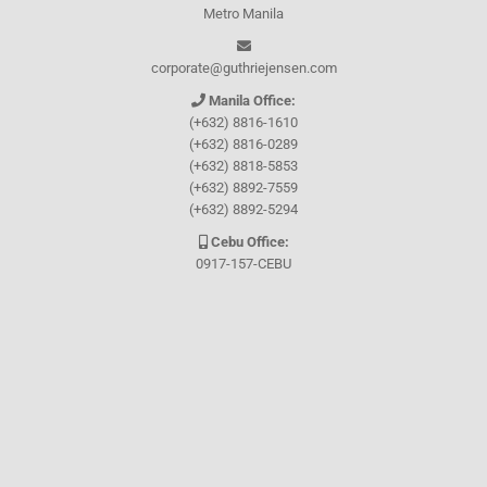
Metro Manila
corporate@guthriejensen.com
Manila Office:
(+632) 8816-1610
(+632) 8816-0289
(+632) 8818-5853
(+632) 8892-7559
(+632) 8892-5294
Cebu Office:
0917-157-CEBU
Let's connect through
Facebook
and
TikTok
WHO WE ARE
About Guthrie-Jensen
Our Technology
Blog