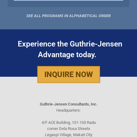
SEE ALL PROGRAMS IN ALPHABETICAL ORDER
Experience the Guthrie-Jensen
Advantage today.
INQUIRE NOW
Guthrie-Jensen Consultants, Inc.
Headquarters:
4/F ACE Building, 101-103 Rada
corner Dela Rosa Streets
Legaspi Village, Makati City