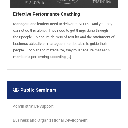
Effective Performance Coaching
Managers and leaders need to deliver RESULTS. And yet, they
cannot do this alone. They need to get things done through
their people. To ensure delivery of results and the attainment of
business objectives, managers must be able to guide their
people. For plans to materialize, they must ensure that each
member is performing according […]
Public Seminars
Administrative Support
Business and Organizational Development