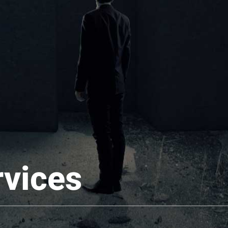
rvices