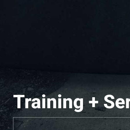
Training + Se