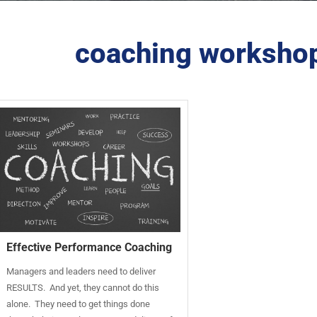
coaching workshop
Effective Performance Coaching
Managers and leaders need to deliver
RESULTS. And yet, they cannot do this
alone. They need to get things done