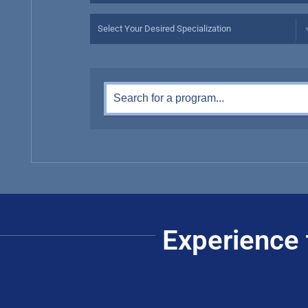
Experience 