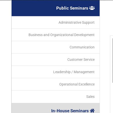
Public Seminars
Administrative Support
Business and Organizational Development
Communication
Customer Service
Leadership / Management
Operational Excellence
Sales
In-House Seminars