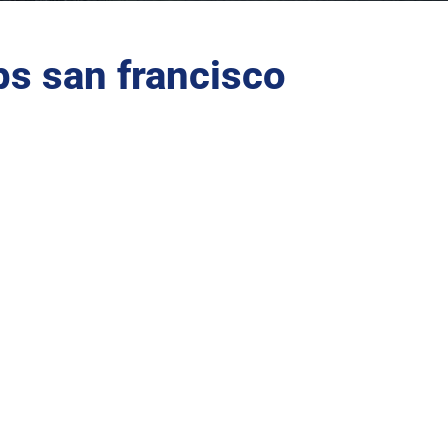
s san francisco