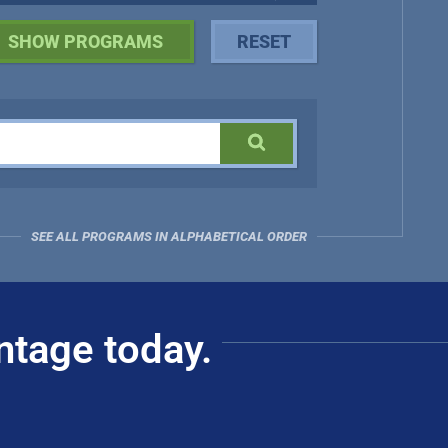
SEE ALL PROGRAMS IN ALPHABETICAL ORDER
ntage today.