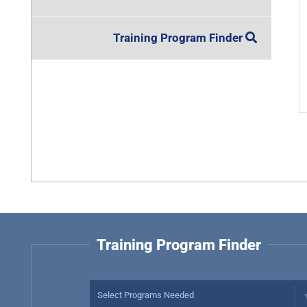
Training Program Finder
Training Program Finder