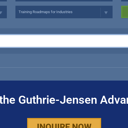
the Guthrie-Jensen Adva
INQUIRE NOW