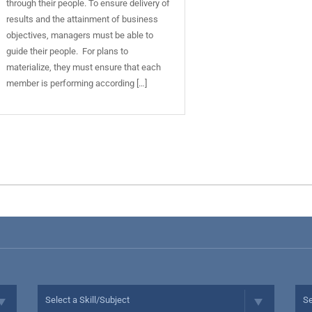
through their people. To ensure delivery of
results and the attainment of business
objectives, managers must be able to
guide their people. For plans to
materialize, they must ensure that each
member is performing according […]