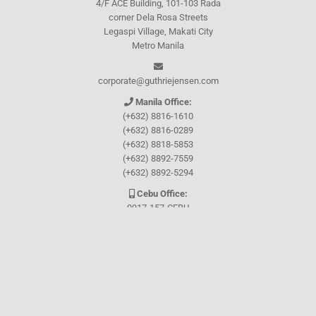
4/F ACE Building, 101-103 Rada
corner Dela Rosa Streets
Legaspi Village, Makati City
Metro Manila
corporate@guthriejensen.com
Manila Office:
(+632) 8816-1610
(+632) 8816-0289
(+632) 8818-5853
(+632) 8892-7559
(+632) 8892-5294
Cebu Office:
0917-157-CEBU
Let's connect through
Facebook
and
TikTok
WHO WE ARE
About Guthrie-Jensen