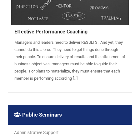
Effective Performance Coaching
Managers and leaders need to deliver RESULTS. And yet, they
cannot do this alone. They need to get things done through
their people. To ensure delivery of results and the attainment of
business objectives, managers must be able to guide their
people. For plans to materialize, they must ensure that each
member is performing according […]
Public Seminars
Administrative Support