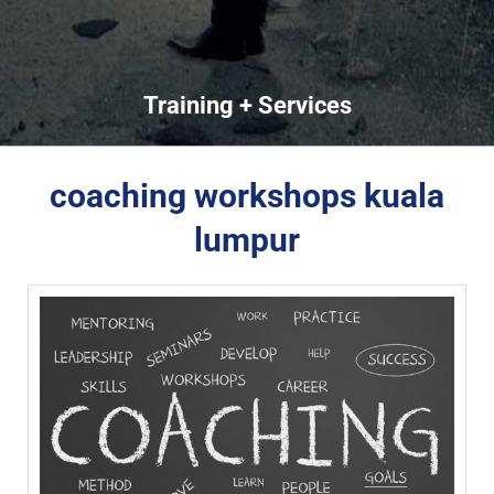
Training + Services
coaching workshops kuala
lumpur