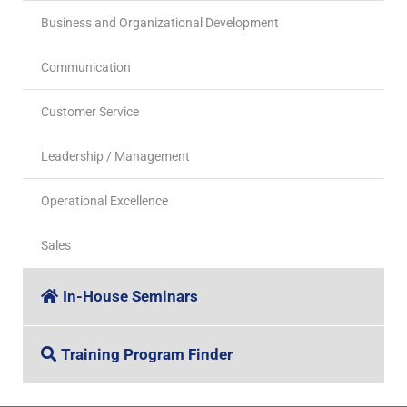
Business and Organizational Development
Communication
Customer Service
Leadership / Management
Operational Excellence
Sales
In-House Seminars
Training Program Finder