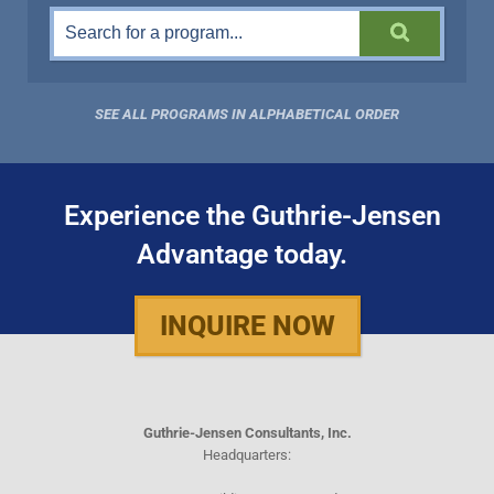
SEE ALL PROGRAMS IN ALPHABETICAL ORDER
Experience the Guthrie-Jensen
Advantage today.
INQUIRE NOW
Guthrie-Jensen Consultants, Inc.
Headquarters: