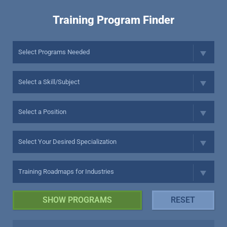
Training Program Finder