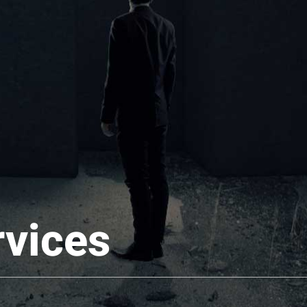
rvices