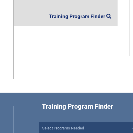
Training Program Finder
Training Program Finder