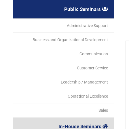
Public Seminars
Administrative Support
Business and Organizational Development
Communication
Customer Service
Leadership / Management
Operational Excellence
Sales
In-House Seminars