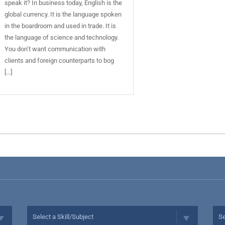
speak it? In business today, English is the
global currency. It is the language spoken
in the boardroom and used in trade. It is
the language of science and technology.
You don’t want communication with
clients and foreign counterparts to bog
[…]