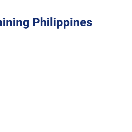
ining Philippines