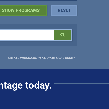
SEE ALL PROGRAMS IN ALPHABETICAL ORDER
ntage today.