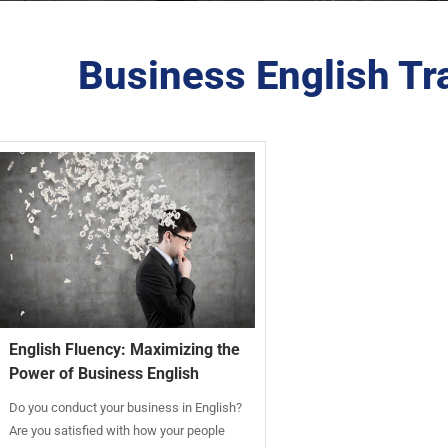
Business English Tra
English Fluency: Maximizing the
Power of Business English
Do you conduct your business in English?
Are you satisfied with how your people