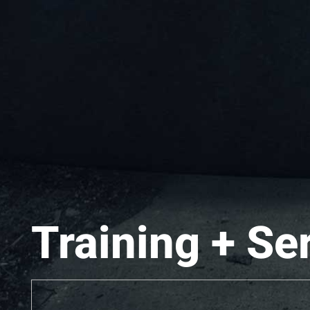
Training + Se