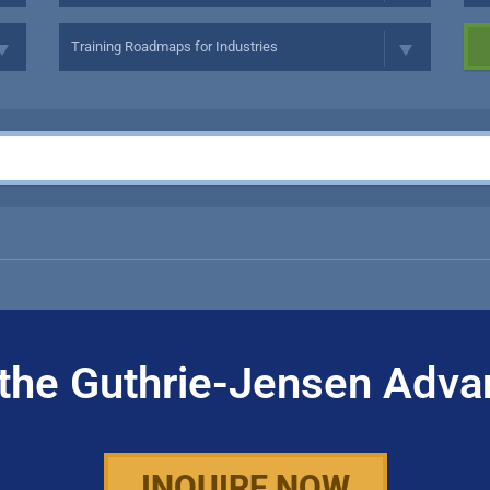
the Guthrie-Jensen Adva
INQUIRE NOW