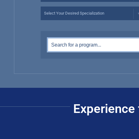
Experience 