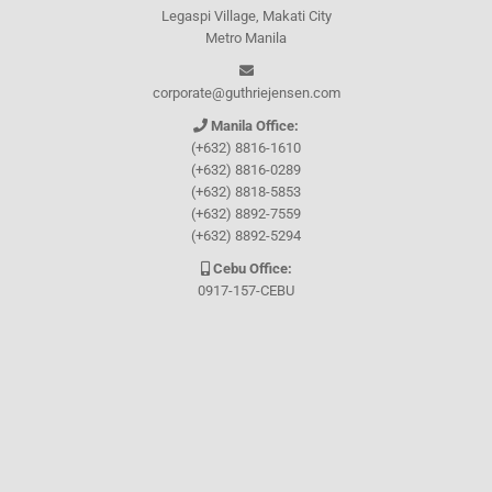
Legaspi Village, Makati City
Metro Manila
corporate@guthriejensen.com
Manila Office:
(+632) 8816-1610
(+632) 8816-0289
(+632) 8818-5853
(+632) 8892-7559
(+632) 8892-5294
Cebu Office:
0917-157-CEBU
Let's connect through
Facebook
and
TikTok
WHO WE ARE
About Guthrie-Jensen
Our Technology