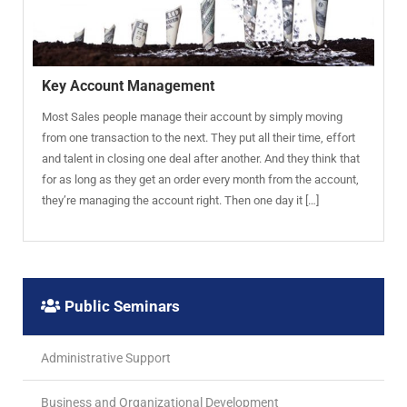
Key Account Management
Most Sales people manage their account by simply moving
from one transaction to the next. They put all their time, effort
and talent in closing one deal after another. And they think that
for as long as they get an order every month from the account,
they’re managing the account right. Then one day it […]
Public Seminars
Administrative Support
Business and Organizational Development