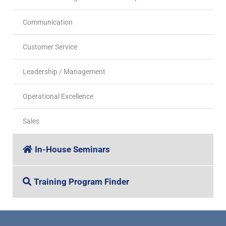
Communication
Customer Service
Leadership / Management
Operational Excellence
Sales
In-House Seminars
Training Program Finder