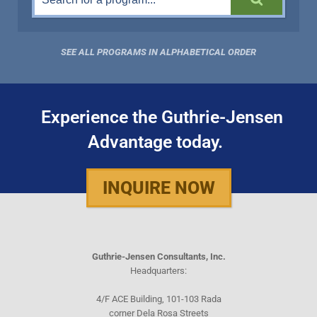
SEE ALL PROGRAMS IN ALPHABETICAL ORDER
Experience the Guthrie-Jensen
Advantage today.
INQUIRE NOW
Guthrie-Jensen Consultants, Inc.
Headquarters:
4/F ACE Building, 101-103 Rada
corner Dela Rosa Streets