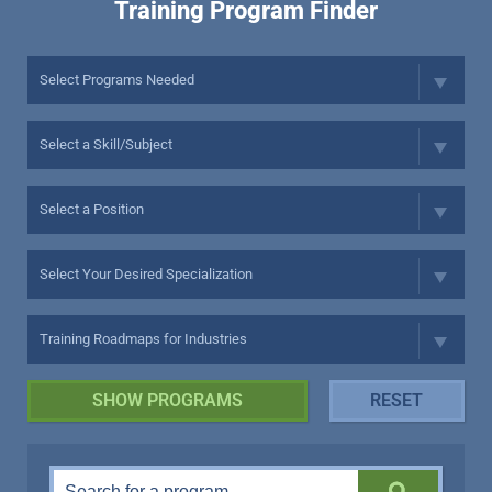
Training Program Finder