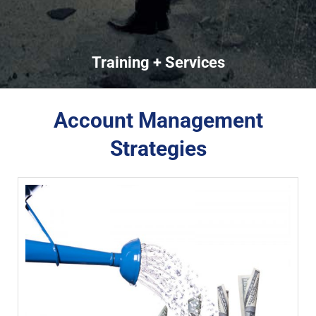
Training + Services
Account Management
Strategies