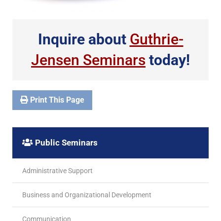
Inquire about
Guthrie-
Jensen Seminars
today!
Print This Page
Public Seminars
Administrative Support
Business and Organizational Development
Communication