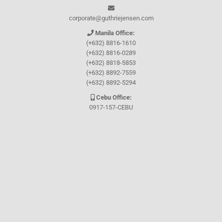
corporate@guthriejensen.com
Manila Office:
(+632) 8816-1610
(+632) 8816-0289
(+632) 8818-5853
(+632) 8892-7559
(+632) 8892-5294
Cebu Office:
0917-157-CEBU
Let's connect through
Facebook
and
TikTok
WHO WE ARE
About Guthrie-Jensen
Our Technology
Blog
Careers