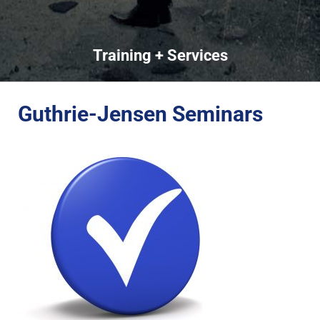
Training + Services
Guthrie-Jensen Seminars