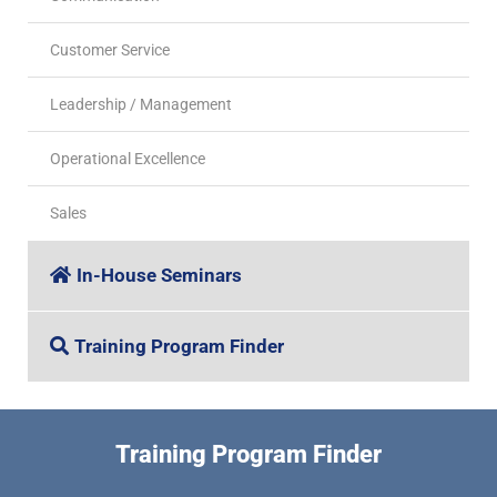
Customer Service
Leadership / Management
Operational Excellence
Sales
In-House Seminars
Training Program Finder
Training Program Finder