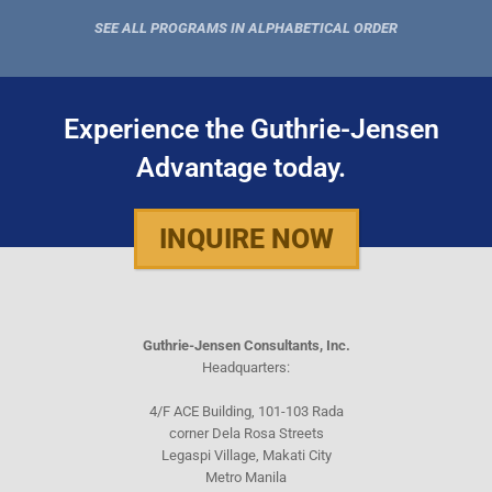
SEE ALL PROGRAMS IN ALPHABETICAL ORDER
Experience the Guthrie-Jensen
Advantage today.
INQUIRE NOW
Guthrie-Jensen Consultants, Inc.
Headquarters:
4/F ACE Building, 101-103 Rada
corner Dela Rosa Streets
Legaspi Village, Makati City
Metro Manila