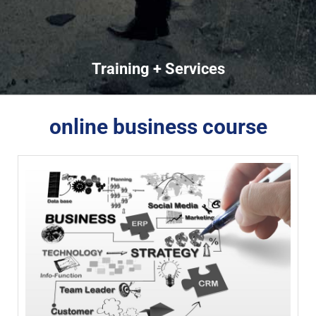
Training + Services
online business course