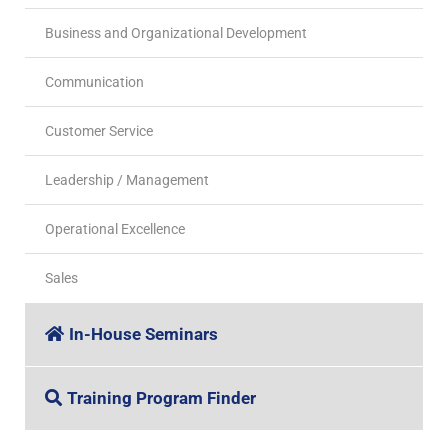
Business and Organizational Development
Communication
Customer Service
Leadership / Management
Operational Excellence
Sales
In-House Seminars
Training Program Finder