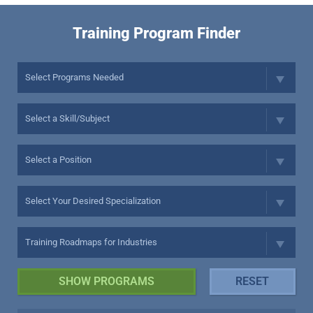
Training Program Finder