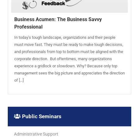
Business Acumen: The Business Savvy
Professional
In today’s tough landscape, organizations and their people
must move fast. They must be ready to make tough decisions,
and professionals from top to bottom must be aligned with the
corporate direction. But oftentimes, many organizations
experience a gridlock or slowdown. Why? Because only top
management sees the big picture and appreciates the direction
of […]
Public Seminars
Administrative Support