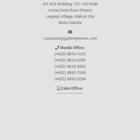
4/F ACE Building, 101-103 Rada
corner Dela Rosa Streets
Legaspi Village, Makati City
Metro Manila
corporate@guthriejensen.com
Manila Office:
(+632) 8816-1610
(+632) 8816-0289
(+632) 8818-5853
(+632) 8892-7559
(+632) 8892-5294
Cebu Office:
0917-157-CEBU
Let's connect through
Facebook
and
TikTok
WHO WE ARE
About Guthrie-Jensen