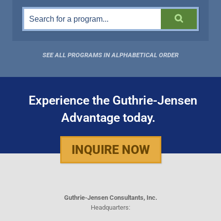
SEE ALL PROGRAMS IN ALPHABETICAL ORDER
Experience the Guthrie-Jensen
Advantage today.
INQUIRE NOW
Guthrie-Jensen Consultants, Inc.
Headquarters: