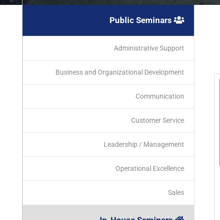
Public Seminars
Administrative Support
Business and Organizational Development
Communication
Customer Service
Leadership / Management
Operational Excellence
Sales