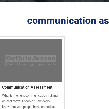
communication as
Communication Assessment
What is the right communication training
or level for your people? How do you
know that your people have learned and