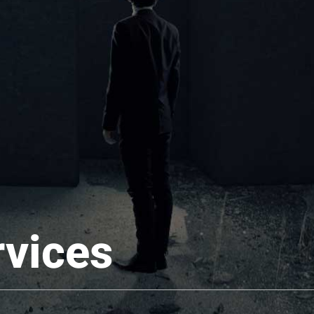
rvices