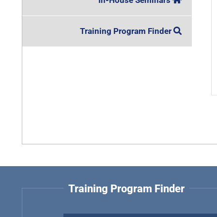
In-House Seminars
Training Program Finder
Training Program Finder