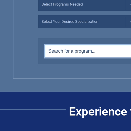
Experience 