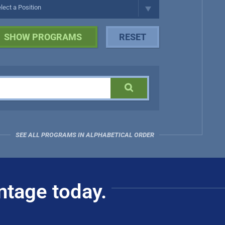
SEE ALL PROGRAMS IN ALPHABETICAL ORDER
ntage today.