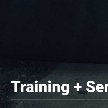
Training + Se