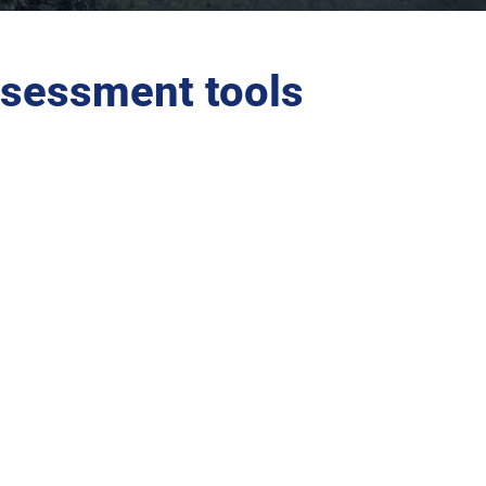
sessment tools