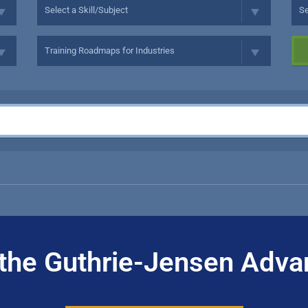
the Guthrie-Jensen Adva