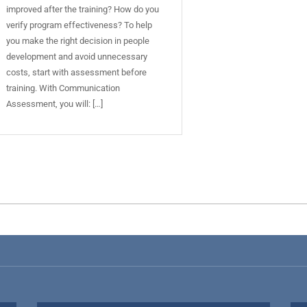
improved after the training? How do you
verify program effectiveness? To help
you make the right decision in people
development and avoid unnecessary
costs, start with assessment before
training. With Communication
Assessment, you will: […]