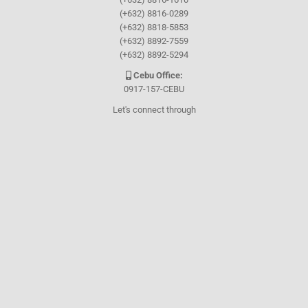
(+632) 8816-0289
(+632) 8818-5853
(+632) 8892-7559
(+632) 8892-5294
Cebu Office:
0917-157-CEBU
Let's connect through
Facebook
and
TikTok
WHO WE ARE
About Guthrie-Jensen
Our Technology
Blog
Careers
Contact Us
Training Program Finder
WHAT WE DO