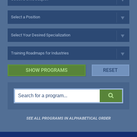
SEE ALL PROGRAMS IN ALPHABETICAL ORDER