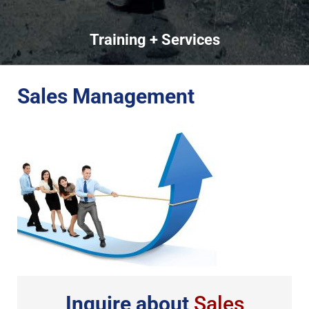
Training + Services
Sales Management
Inquire about
Sales