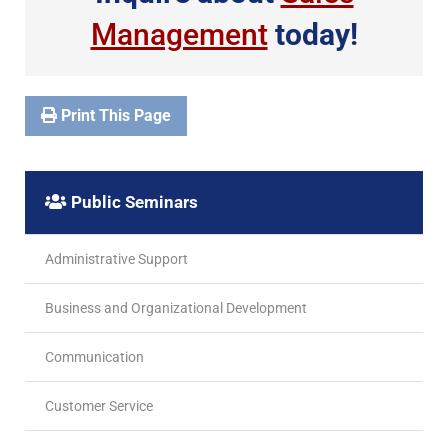
Management
today!
Print This Page
Public Seminars
Administrative Support
Business and Organizational Development
Communication
Customer Service