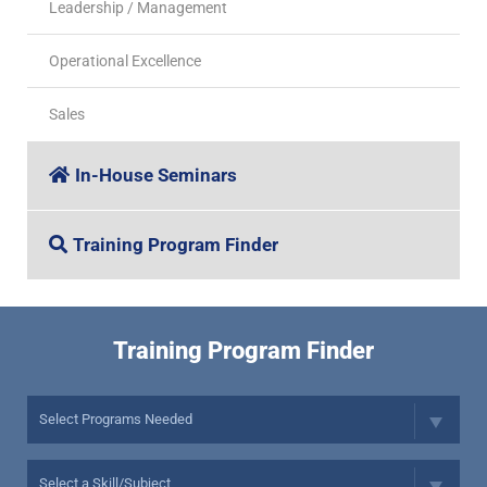
Leadership / Management
Operational Excellence
Sales
In-House Seminars
Training Program Finder
Training Program Finder