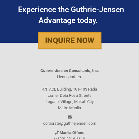
Experience the Guthrie-Jensen
Advantage today.
INQUIRE NOW
Guthrie-Jensen Consultants, Inc.
Headquarters:
4/F ACE Building, 101-103 Rada
corner Dela Rosa Streets
Legaspi Village, Makati City
Metro Manila
corporate@guthriejensen.com
Manila Office:
(+632) 8816-1610