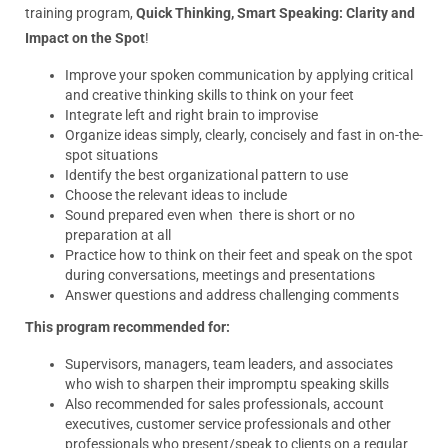
training program,
Quick Thinking, Smart Speaking: Clarity and
Impact on the Spot
!
Improve your spoken communication by applying critical
and creative
thinking
skills to
think
on your feet
Integrate left and right brain to improvise
Organize ideas simply, clearly, concisely and fast in on-the-
spot situations
Identify the best organizational pattern to use
Choose the relevant ideas to include
Sound prepared even when there is short or no
preparation at all
Practice how to
think
on their feet and speak on the spot
during conversations, meetings and presentations
Answer questions and address challenging comments
This program recommended for:
Supervisors, managers, team leaders, and associates
who wish to sharpen their impromptu speaking skills
Also recommended for sales professionals, account
executives, customer service professionals and other
professionals who present/speak to clients on a regular