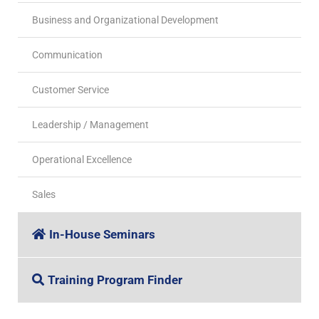
Business and Organizational Development
Communication
Customer Service
Leadership / Management
Operational Excellence
Sales
In-House Seminars
Training Program Finder