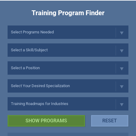
Training Program Finder