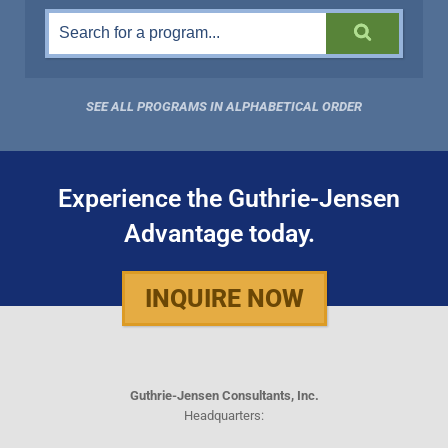
SEE ALL PROGRAMS IN ALPHABETICAL ORDER
Experience the Guthrie-Jensen
Advantage today.
INQUIRE NOW
Guthrie-Jensen Consultants, Inc.
Headquarters: