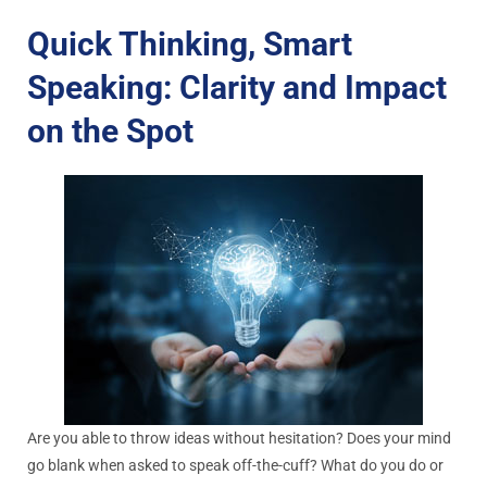
Quick Thinking, Smart
Speaking: Clarity and Impact
on the Spot
Are
you
able to throw ideas without hesitation? Does
your
mind
go blank when asked to speak off-the-cuff? What
do
you
do
or