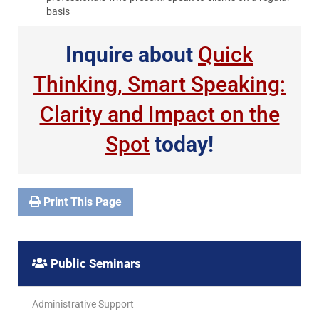
basis
Inquire about
Quick
Thinking, Smart Speaking:
Clarity and Impact on the
Spot
today!
Print This Page
Public Seminars
Administrative Support