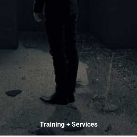
Training + Services