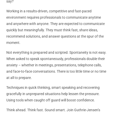
say?
Working in a results-driven, competitive and fast-paced
environment requires professionals to communicate anytime
and anywhere with anyone. They are expected to communicate
quickly but meaningfully. They must
think
fast, share ideas,
recommend solutions, and answer questions at the spur of the
moment.
Not everything is prepared and scripted. Spontaneity is not easy.
When asked to speak spontaneously, professionals double their
anxiety – whether in meetings, presentations, telephone calls,
and face-to-face conversations. There is too little time or no time
at all to prepare.
Techniques in quick thinking, smart speaking and recovering
gracefully in unprepared situations help lessen the pressure.
Using tools when caught off guard will boost confidence.
Think
ahead.
Think
fast. Sound smart. Join Guthrie-Jensen’s