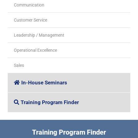
Communication
Customer Service
Leadership / Management
Operational Excellence
Sales
In-House Seminars
Training Program Finder
Training Program Finder