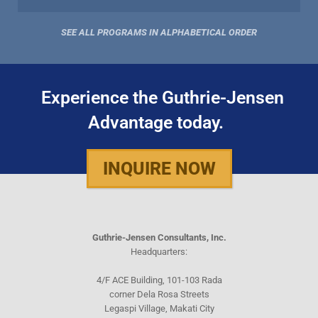
SEE ALL PROGRAMS IN ALPHABETICAL ORDER
Experience the Guthrie-Jensen
Advantage today.
INQUIRE NOW
Guthrie-Jensen Consultants, Inc.
Headquarters:
4/F ACE Building, 101-103 Rada
corner Dela Rosa Streets
Legaspi Village, Makati City