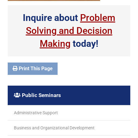
Inquire about
Problem
Solving and Decision
Making
today!
Print This Page
Public Seminars
Administrative Support
Business and Organizational Development