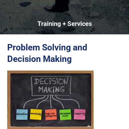
Training + Services
Problem Solving and
Decision Making