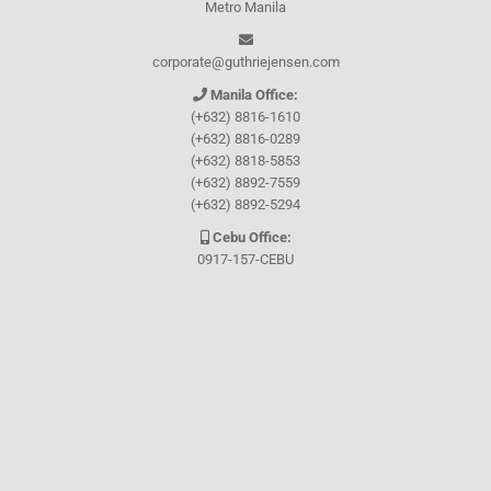
Metro Manila
corporate@guthriejensen.com
Manila Office:
(+632) 8816-1610
(+632) 8816-0289
(+632) 8818-5853
(+632) 8892-7559
(+632) 8892-5294
Cebu Office:
0917-157-CEBU
Let's connect through
Facebook
and
TikTok
WHO WE ARE
About Guthrie-Jensen
Our Technology
Blog