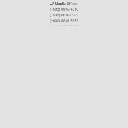
Manila Office:
(+632) 8816-1610
(+632) 8816-0289
(+632) 8818-5853
(+632) 8892-7559
(+632) 8892-5294
Cebu Office:
0917-157-CEBU
Let's connect through
Facebook
and
TikTok
WHO WE ARE
About Guthrie-Jensen
Our Technology
Blog
Careers
Contact Us
Training Program Finder