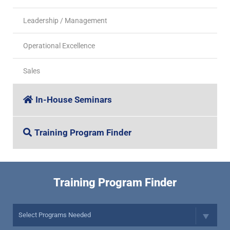
Leadership / Management
Operational Excellence
Sales
In-House Seminars
Training Program Finder
Training Program Finder