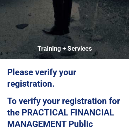
Training + Services
Please verify your
registration.
To verify your registration for
the PRACTICAL FINANCIAL
MANAGEMENT Public