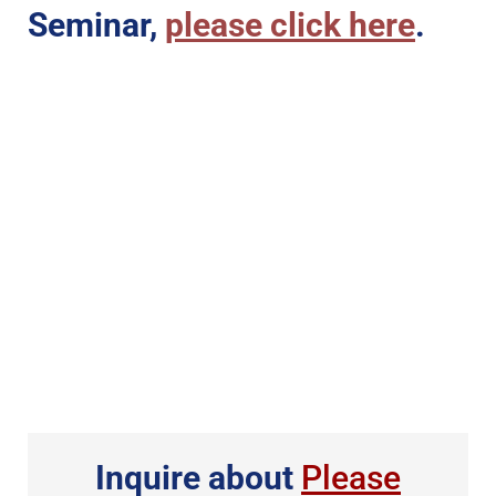
Seminar,
please click here
.
Inquire about
Please