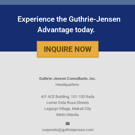
Experience the Guthrie-Jensen
Advantage today.
INQUIRE NOW
Guthrie-Jensen Consultants, Inc.
Headquarters:
4/F ACE Building, 101-103 Rada
corner Dela Rosa Streets
Legaspi Village, Makati City
Metro Manila
corporate@guthriejensen.com