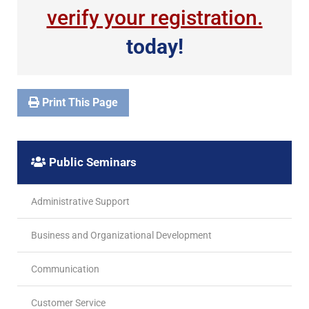
verify your registration.
today!
Print This Page
Public Seminars
Administrative Support
Business and Organizational Development
Communication
Customer Service