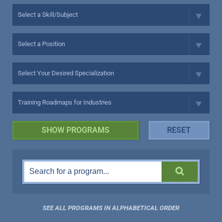
SEE ALL PROGRAMS IN ALPHABETICAL ORDER