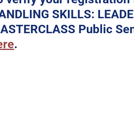
ANDLING SKILLS: LEAD
ASTERCLASS Public Sem
ere
.