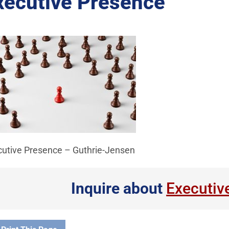
xecutive Presence
cutive Presence – Guthrie-Jensen
Inquire about
Executiv