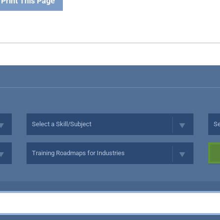
Print This Page