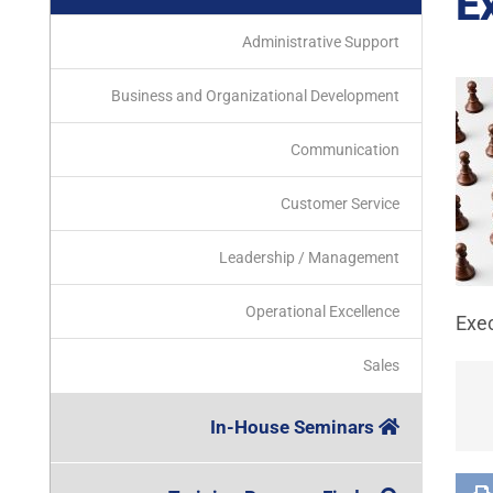
E
Administrative Support
Business and Organizational Development
Communication
Customer Service
Leadership / Management
Operational Excellence
Exe
Sales
In-House Seminars