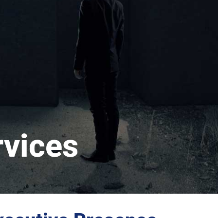
rvices