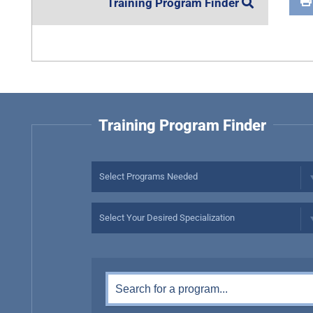
Training Program Finder
Training Program Finder