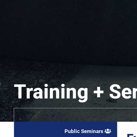
Training + Se
Public Seminars