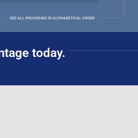
SEE ALL PROGRAMS IN ALPHABETICAL ORDER
ntage today.
Civil Service Commission Accredited Training
Institution (ATI)
(for government employees)
Schedules