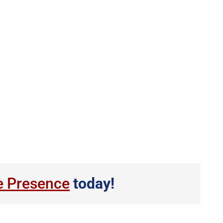
e Presence
today!