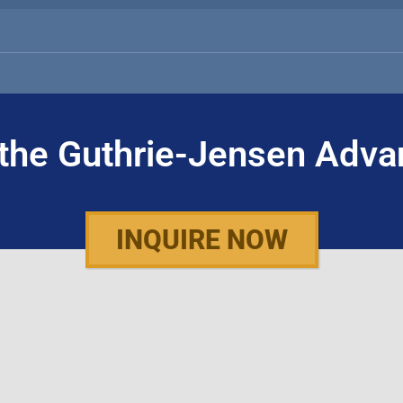
the Guthrie-Jensen Adva
INQUIRE NOW
WHO WE ARE
WHAT WE DO
About Guthrie-Jensen
Public Seminars
Our Technology
Public Seminar 