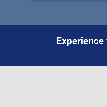
Experience 
Guthrie-Jensen Consultants, Inc.
Manila Office:
Headquarters:
(+632) 8816-1610
(+632) 8816-0289
4/F ACE Building, 101-103 Rada
(+632) 8818-5853