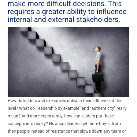
make more difficult decisions. This
requires a greater ability to influence
internal and external stakeholders.
How do leaders and executives unleash their influence at this
level? What do “leadership by example” and “authenticity” really
mean? And more importantly, how can leaders put these
concepts into reality? How can leaders get more buy-in from
their people instead of resistance that slows down any team or