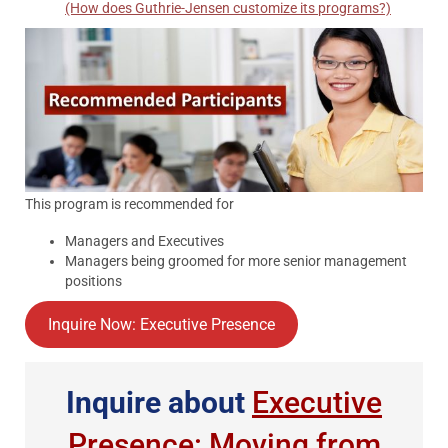
(How does Guthrie-Jensen customize its programs?)
This program is recommended for
Managers and Executives
Managers being groomed for more senior management
positions
Inquire Now: Executive Presence
Inquire about
Executive
Presence: Moving from