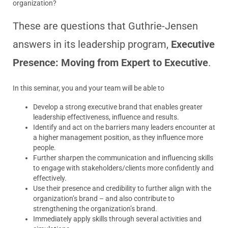
organization?
These are questions that Guthrie-Jensen
answers in its leadership program,
Executive
Presence: Moving from Expert to Executive
.
In this seminar, you and your team will be able to
Develop a strong executive brand that enables greater
leadership effectiveness, influence and results.
Identify and act on the barriers many leaders encounter at
a higher management position, as they influence more
people.
Further sharpen the communication and influencing skills
to engage with stakeholders/clients more confidently and
effectively.
Use their presence and credibility to further align with the
organization’s brand – and also contribute to
strengthening the organization’s brand.
Immediately apply skills through several activities and