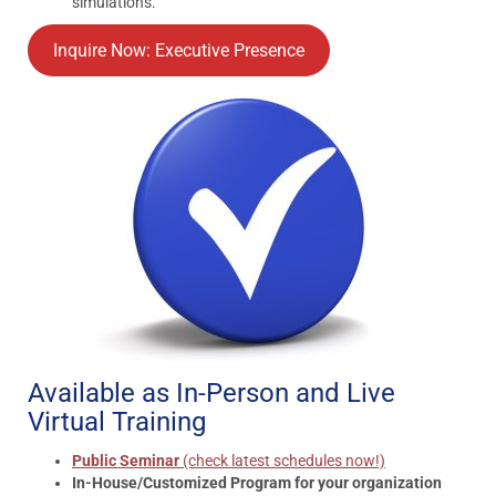
simulations.
Inquire Now: Executive Presence
Available as In-Person and Live
Virtual Training
Public Seminar
(check latest schedules now!)
In-House/Customized Program for your organization