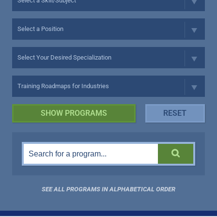
SEE ALL PROGRAMS IN ALPHABETICAL ORDER