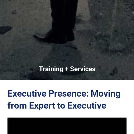
Training + Services
Executive Presence: Moving
from Expert to Executive