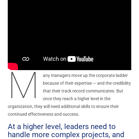
M
any managers move up the corporate ladder
because of their expertise — and the credibility
that their track record communicates. But
once they reach a higher level in the
organization, they will need additional skills to ensure their
continued effectiveness and success.
At a higher level, leaders need to
handle more complex projects, and