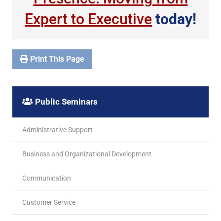
Expert to Executive
today!
Print This Page
Public Seminars
Administrative Support
Business and Organizational Development
Communication
Customer Service