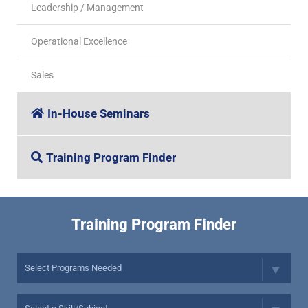
Leadership / Management
Operational Excellence
Sales
In-House Seminars
Training Program Finder
Training Program Finder