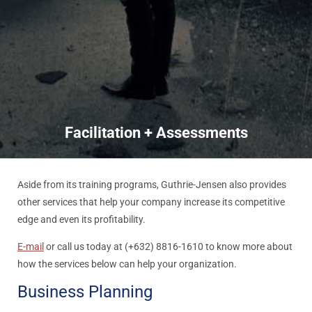
Facilitation + Assessments
Aside from its training programs, Guthrie-Jensen also provides
other services that help your company increase its competitive
edge and even its profitability.
E-mail
or call us today at (+632) 8816-1610 to know more about
how the services below can help your organization.
Business Planning