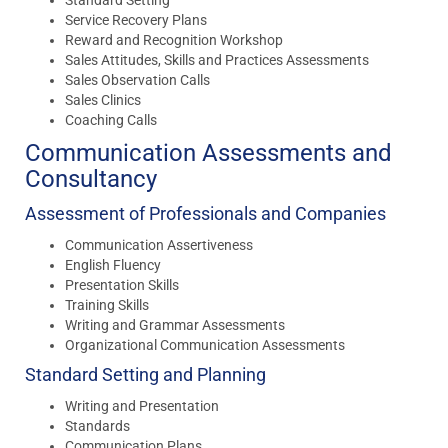
Service Recovery Plans
Reward and Recognition Workshop
Sales Attitudes, Skills and Practices Assessments
Sales Observation Calls
Sales Clinics
Coaching Calls
Communication Assessments and
Consultancy
Assessment of Professionals and Companies
Communication Assertiveness
English Fluency
Presentation Skills
Training Skills
Writing and Grammar Assessments
Organizational Communication Assessments
Standard Setting and Planning
Writing and Presentation
Standards
Communication Plans