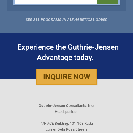
SEE ALL PROGRAMS IN ALPHABETICAL ORDER
Experience the Guthrie-Jensen
Advantage today.
INQUIRE NOW
Guthrie-Jensen Consultants, Inc.
Headquarters:
4/F ACE Building, 101-103 Rada
corner Dela Rosa Streets