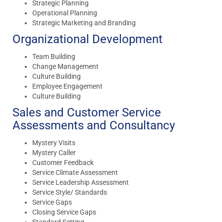
Strategic Planning
Operational Planning
Strategic Marketing and Branding
Organizational Development
Team Building
Change Management
Culture Building
Employee Engagement
Culture Building
Sales and Customer Service
Assessments and Consultancy
Mystery Visits
Mystery Caller
Customer Feedback
Service Climate Assessment
Service Leadership Assessment
Service Style/ Standards
Service Gaps
Closing Service Gaps
Standard Setting