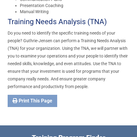
Presentation Coaching
Manual Writing
Training Needs Analysis (TNA)
Do you need to identify the specific training needs of your
people? Guthrie-Jensen can perform a Training Needs Analysis
(TNA) for your organization. Using the TNA, we will partner with
you to examine your operations and your people to identify their
needed skills, knowledge, and even attitudes. Use the TNA to
ensure that your investment is used for programs that your
company really needs. And ensure greater company
performance and productivity from people.
Print This Page