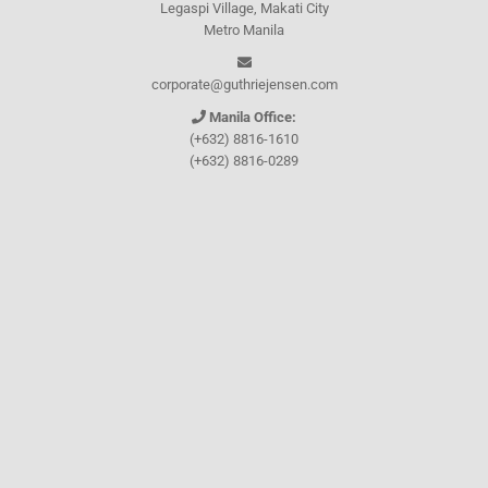
Legaspi Village, Makati City
Metro Manila
corporate@guthriejensen.com
Manila Office:
(+632) 8816-1610
(+632) 8816-0289
(+632) 8818-5853
(+632) 8892-7559
(+632) 8892-5294
Cebu Office:
0917-157-CEBU
Let's connect through
Facebook
and
TikTok
WHO WE ARE
About Guthrie-Jensen
Our Technology
Blog