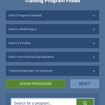
Training Program Finder